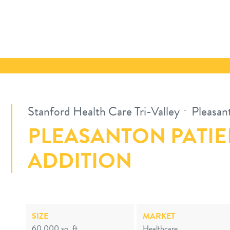
Stanford Health Care Tri-Valley
Pleasan
-
PLEASANTON PATIE
ADDITION
SIZE
MARKET
60,000 sq. ft.
Healthcare