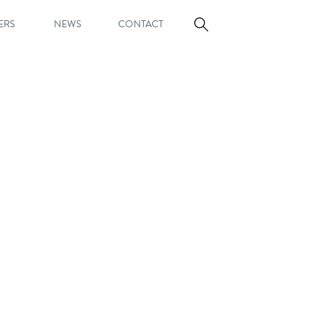
ERS
NEWS
CONTACT