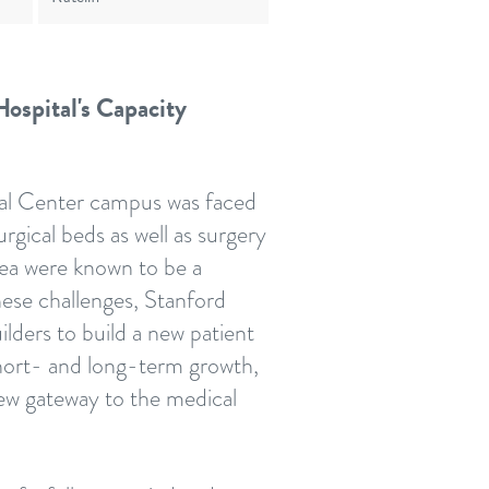
ospital's Capacity
al Center campus was faced
rgical beds as well as surgery
rea were known to be a
these challenges, Stanford
ders to build a new patient
short- and long-term growth,
new gateway to the medical