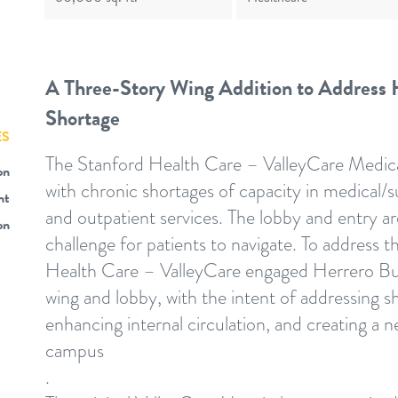
A Three-Story Wing Addition to Address H
Shortage
ES
The Stanford Health Care – ValleyCare Medic
on
with chronic shortages of capacity in medical/su
nt
and outpatient services. The lobby and entry a
on
challenge for patients to navigate. To address 
Health Care – ValleyCare engaged Herrero Buil
wing and lobby, with the intent of addressing 
enhancing internal circulation, and creating a 
campus
.