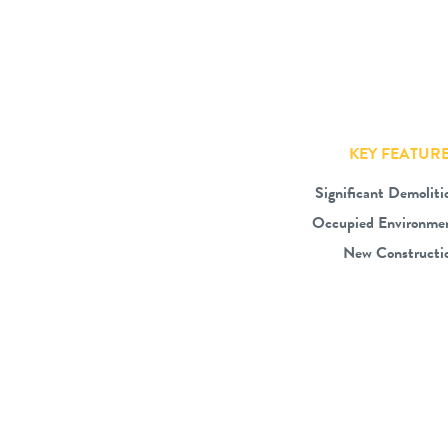
KEY FEATUR
Significant Demoliti
Occupied Environme
New Constructi