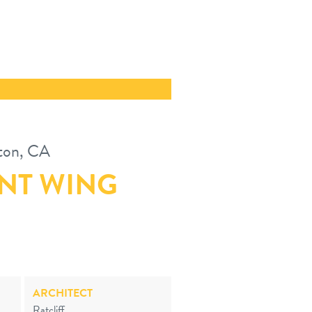
ton, CA
NT WING
ARCHITECT
Ratcliff