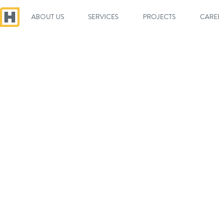
ABOUT US
SERVICES
PROJECTS
CARE