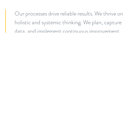
Our processes drive reliable results. We thrive on
holistic and systemic thinking. We plan, capture
data, and implement continuous improvement.
We're proud of our systems because they help us
deliver results consistently and predictably for
our clients.
Process. Results.
Count on me.
Our word is our promise. If we say we will do