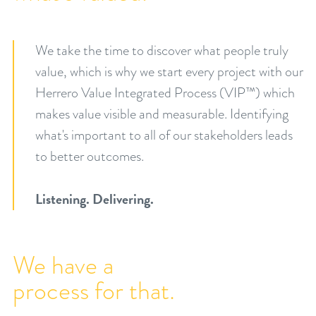
We take the time to discover what people truly
value, which is why we start every project with our
Herrero Value Integrated Process (VIP™) which
makes value visible and measurable. Identifying
what's important to all of our stakeholders leads
to better outcomes.
Listening. Delivering.
We have a
process for that.