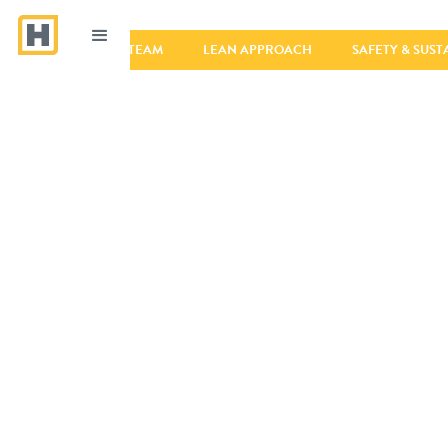
VALUES
TEAM
LEAN APPROACH
SAFETY & SUST