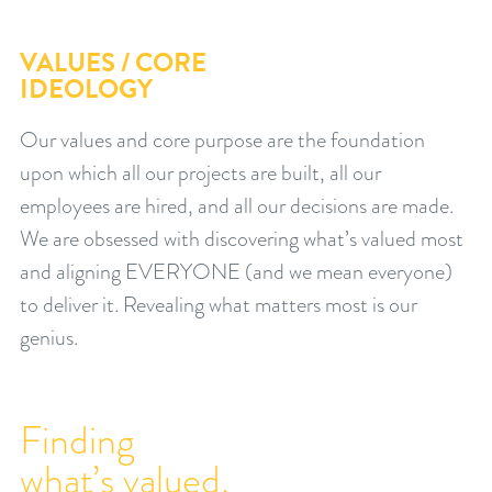
VALUES / CORE
IDEOLOGY
Our values and core purpose are the foundation
upon which all our projects are built, all our
employees are hired, and all our decisions are made.
We are obsessed with discovering what’s valued most
and aligning EVERYONE (and we mean everyone)
to deliver it. Revealing what matters most is our
genius.
Finding
what’s valued.