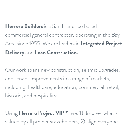
Herrero Builders
is a San Francisco based
commercial general contractor, operating in the Bay
Integrated Project
Area since 1955. We are leaders in
Delivery
Lean Construction.
and
Our work spans new construction, seismic upgrades,
and tenant improvements in a range of markets,
including: healthcare, education, commercial, retail,
historic, and hospitality.
Herrero Project VIP™
Using
, we: 1) discover what’s
valued by all project stakeholders, 2) align everyone