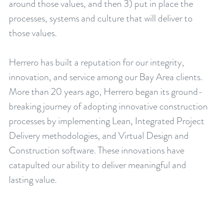
around those values, and then 3) put in place the
processes, systems and culture that will deliver to
those values.
Herrero has built a reputation for our integrity,
innovation, and service among our Bay Area clients.
More than 20 years ago, Herrero began its ground-
breaking journey of adopting innovative construction
processes by implementing Lean, Integrated Project
Delivery methodologies, and Virtual Design and
Construction software. These innovations have
catapulted our ability to deliver meaningful and
lasting value.