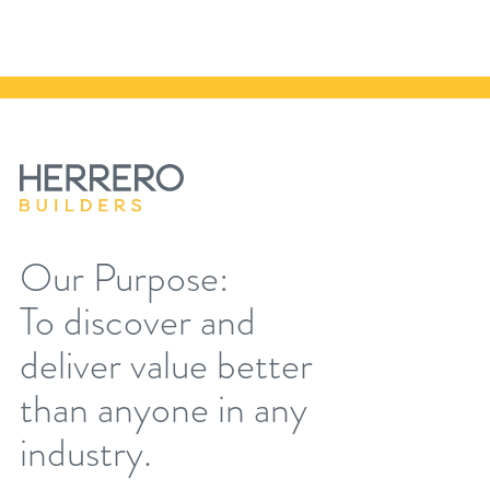
Our Purpose:
To discover and
deliver value better
than anyone in any
industry.