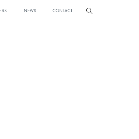
ERS
NEWS
CONTACT