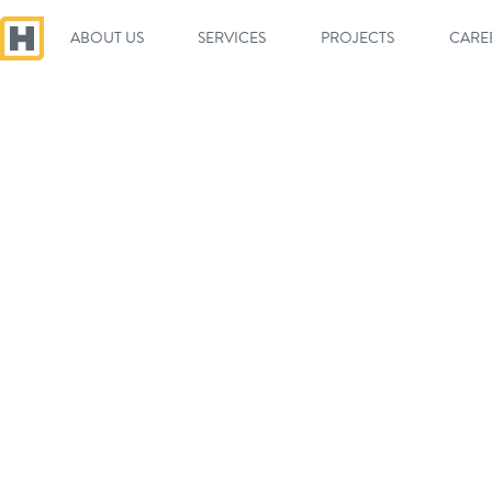
ABOUT US
SERVICES
PROJECTS
CARE