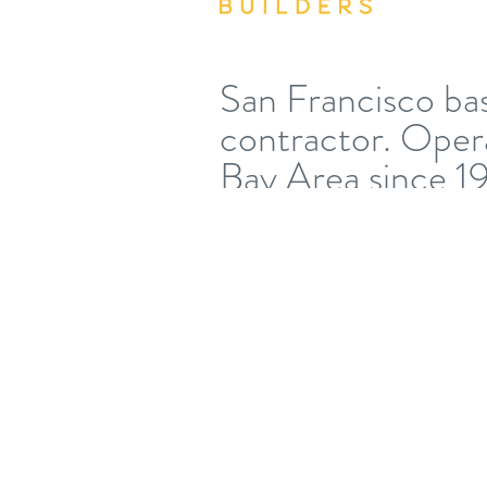
San Francisco ba
contractor. Opera
Bay Area since 1