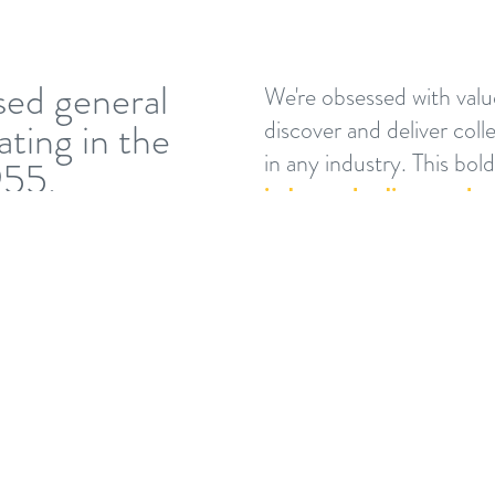
sed general
We're obsessed with valu
ting in the
discover and deliver coll
in any industry. This bol
955.
industry-leading results.
We believe that success i
for everyone involved in 
owners, architects, engin
occupants, the communi
what’s valued most by
mean everyone— using 