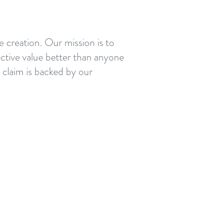
e creation. Our mission is to
ective value better than anyone
d claim is backed by our
s defined by delivering value
a project; that includes
eers, trade partners,
ty and Herrero. We discover
 aligning EVERYONE —and we
our
Herrero Project VIP™
.