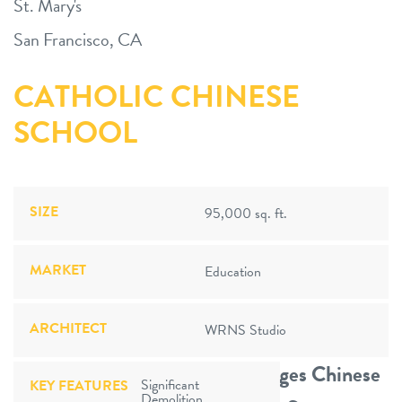
St. Mary's
San Francisco, CA
CATHOLIC CHINESE
SCHOOL
SIZE
95,000 sq. ft.
MARKET
Education
ARCHITECT
WRNS Studio
World-Renowned Program Merges Chinese
Significant
KEY FEATURES
Demolition