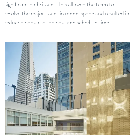
significant code issues. This allowed the team to
resolve the major issues in model space and resulted in
reduced construction cost and schedule time.