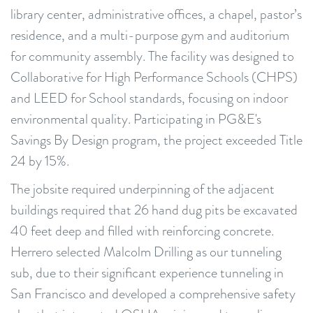
library center, administrative offices, a chapel, pastor’s
residence, and a multi-purpose gym and auditorium
for community assembly. The facility was designed to
Collaborative for High Performance Schools (CHPS)
and LEED for School standards, focusing on indoor
environmental quality. Participating in PG&E's
Savings By Design program, the project exceeded Title
24 by 15%.
The jobsite required underpinning of the adjacent
buildings required that 26 hand dug pits be excavated
40 feet deep and filled with reinforcing concrete.
Herrero selected Malcolm Drilling as our tunneling
sub, due to their significant experience tunneling in
San Francisco and developed a comprehensive safety