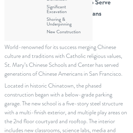
Culture & Catholic Traditions to Serve
Significant
Generations of Chinese Americans
Excavation
Shoring &
Underpinning
New Construction
World-renowned for its success merging Chinese
culture and traditions with Catholic religious values,
St. Mary’s Chinese Schools and Center has served
generations of Chinese Americans in San Francisco.
Located in historic Chinatown, the phased
construction began with a below-grade parking
garage. The new school is a five-story steel structure
with a multi-finish exterior, and multiple play areas on
the 2nd floor courtyard and rooftop. The interior
includes new classrooms, science labs, media and