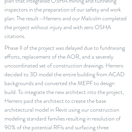
plan that integrated OSHA mining and tunneling
inspectors in the preparation of our safety and work
plan. The result—Herrero and our Malcolm completed
the project without injury and with zero OSHA
citations.
Phase II of the project was delayed due to fundraising
efforts, replacement of the AOR, and a severely
uncoordinated set of construction drawings. Herrero
decided to 3D model the entire building from ACAD
backgrounds and converted the MEPF to design
build. To integrate the new architect into the project,
Herrero paid the architect to create the base
architectural model in Revit using our construction
modeling standard families resulting in resolution of
90% of the potential RFIs and surfacing three