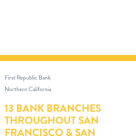
First Republic Bank
Northern California
13 BANK BRANCHES
THROUGHOUT SAN
FRANCISCO & SAN