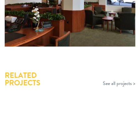
RELATED
PROJECTS
See all projects >