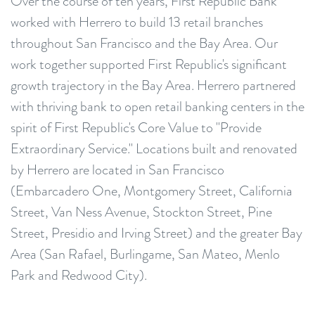
Over the course of ten years, First Republic Bank
worked with Herrero to build 13 retail branches
throughout San Francisco and the Bay Area. Our
work together supported First Republic's significant
growth trajectory in the Bay Area. Herrero partnered
with thriving bank to open retail banking centers in the
spirit of First Republic's Core Value to "Provide
Extraordinary Service." Locations built and renovated
by Herrero are located in San Francisco
(Embarcadero One, Montgomery Street, California
Street, Van Ness Avenue, Stockton Street, Pine
Street, Presidio and Irving Street) and the greater Bay
Area (San Rafael, Burlingame, San Mateo, Menlo
Park and Redwood City).