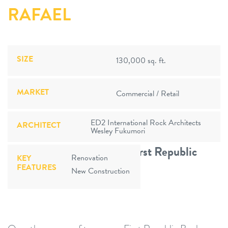
RAFAEL
SIZE
130,000 sq. ft.
MARKET
Commercial / Retail
ED2 International Rock Architects
ARCHITECT
Wesley Fukumori
13 Branches Opened For First Republic
Renovation
KEY
FEATURES
Bank
New Construction